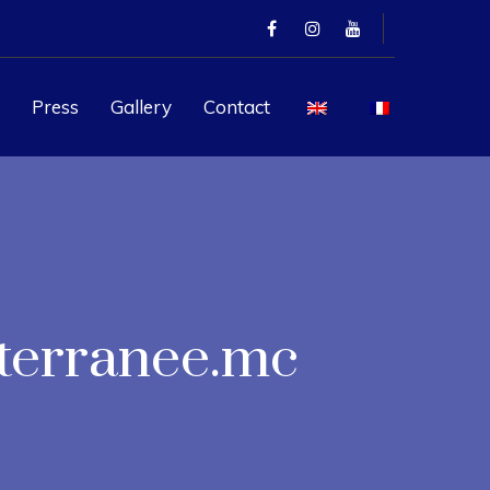
Press
Gallery
Contact
terranee.mc