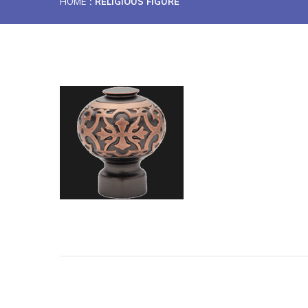
HOME
RELIGIOUS FIGURE