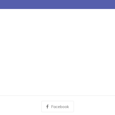
Facebook