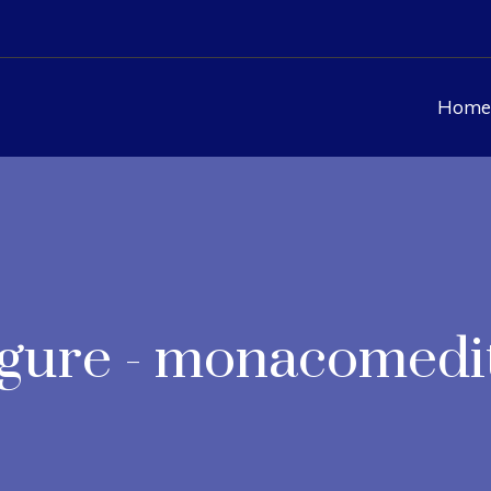
Home
Figure - monacomedi