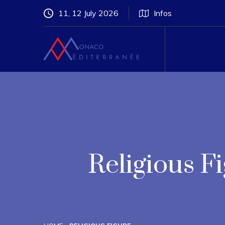
11, 12 July 2026
Infos
Religious 