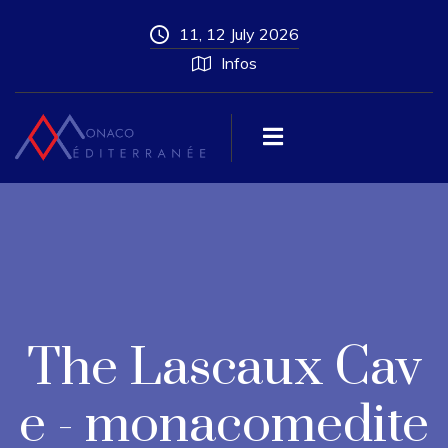
11, 12 July 2026
Infos
The Lascaux Cav
e - monacomedite