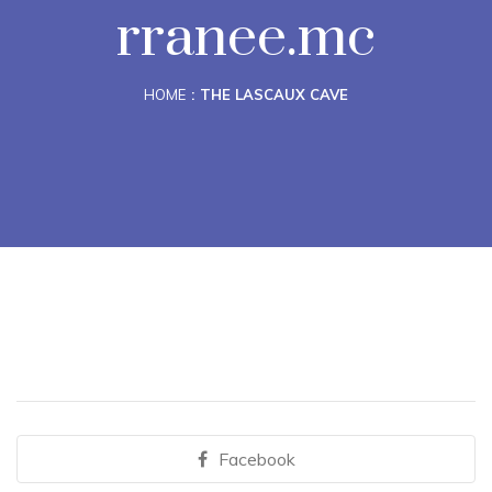
rranee.mc
HOME
THE LASCAUX CAVE
Facebook