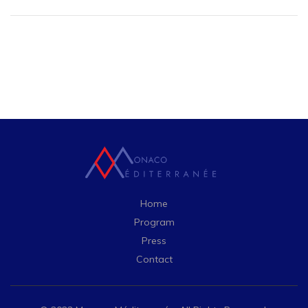
Home
Program
Press
Contact