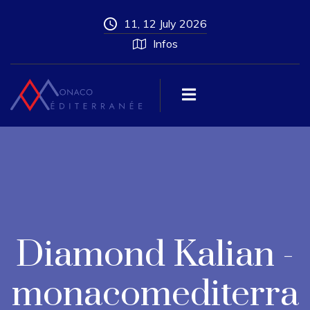
11, 12 July 2026
Infos
Diamond Kalian -
monacomediterra