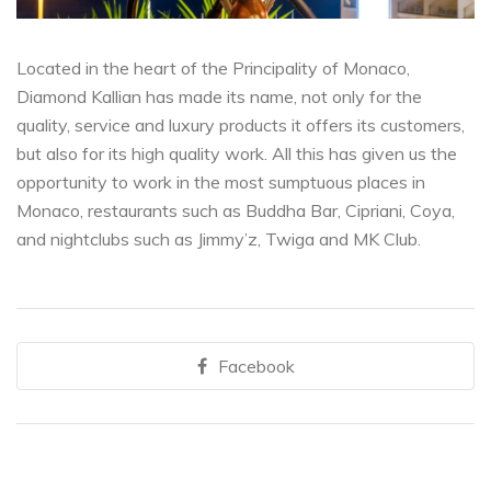
Located in the heart of the Principality of Monaco,
Diamond Kallian has made its name, not only for the
quality, service and luxury products it offers its customers,
but also for its high quality work. All this has given us the
opportunity to work in the most sumptuous places in
Monaco, restaurants such as Buddha Bar, Cipriani, Coya,
and nightclubs such as Jimmy’z, Twiga and MK Club.
Facebook