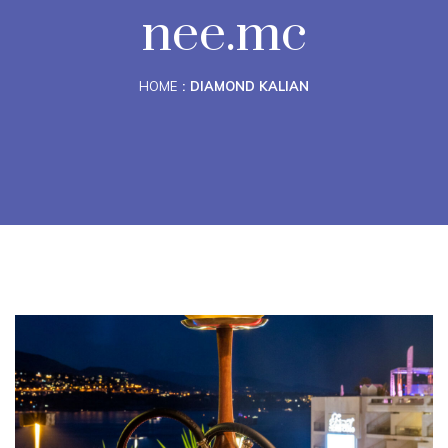
nee.mc
HOME
DIAMOND KALIAN