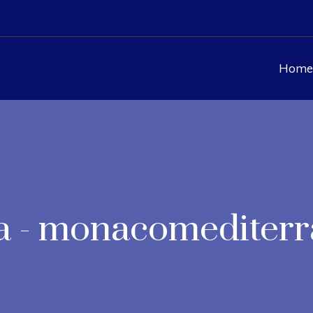
Home
a - monacomediter