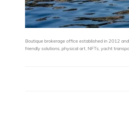
Boutique brokerage office established in 2012 and
friendly solutions, physical art, NFTs, yacht transp