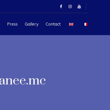
Press
Gallery
Contact
ranee.mc