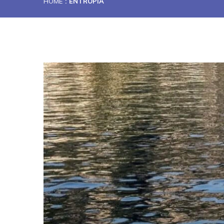
HOME
ENTROPIA