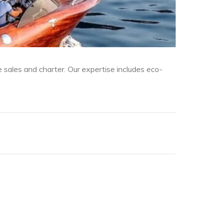
sales and charter. Our expertise includes eco-