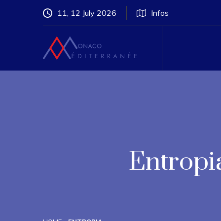
11, 12 July 2026
Infos
Entropi