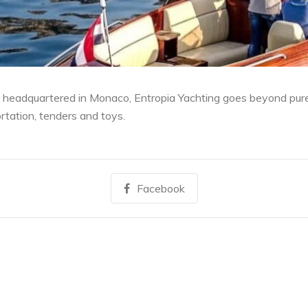
 headquartered in Monaco, Entropia Yachting goes beyond pure 
ortation, tenders and toys.
Facebook