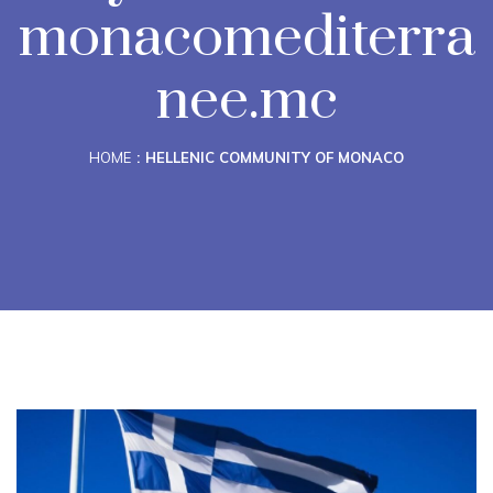
monacomediterra
nee.mc
HOME
HELLENIC COMMUNITY OF MONACO