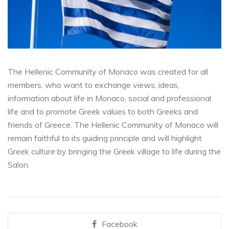
The Hellenic Community of Monaco was created for all
members, who want to exchange views, ideas,
information about life in Monaco, social and professional
life and to promote Greek values to both Greeks and
friends of Greece. The Hellenic Community of Monaco will
remain faithful to its guiding principle and will highlight
Greek culture by bringing the Greek village to life during the
Salon.
Facebook