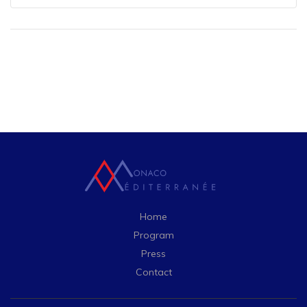
Home
Program
Press
Contact