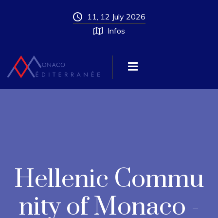
11, 12 July 2026
Infos
Hellenic Commu
nity of Monaco -