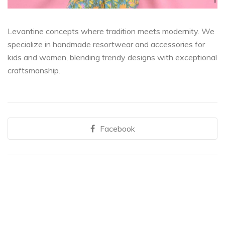
Levantine concepts where tradition meets modernity. We
specialize in handmade resortwear and accessories for
kids and women, blending trendy designs with exceptional
craftsmanship.
Facebook