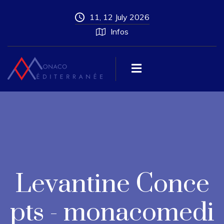
11, 12 July 2026
Infos
Levantine Conce
pts - monacomedi