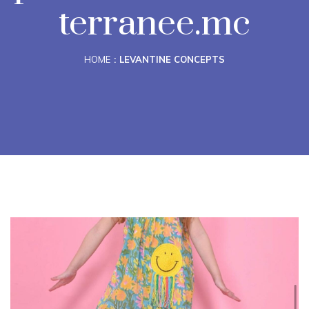
terranee.mc
HOME
LEVANTINE CONCEPTS