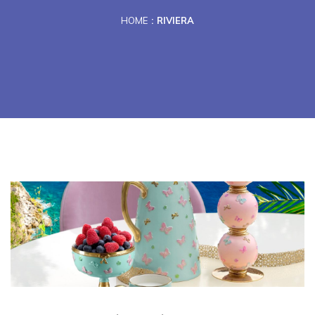
HOME
RIVIERA