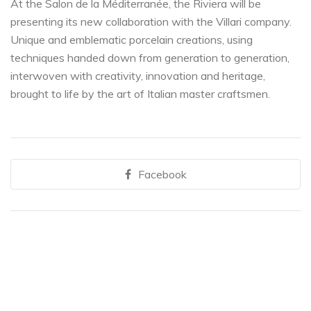
At the Salon de la Méditerranée, the Riviera will be
presenting its new collaboration with the Villari company.
Unique and emblematic porcelain creations, using
techniques handed down from generation to generation,
interwoven with creativity, innovation and heritage,
brought to life by the art of Italian master craftsmen.
Facebook