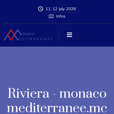
11, 12 July 2026
Infos
Riviera - monaco
mediterranee.mc