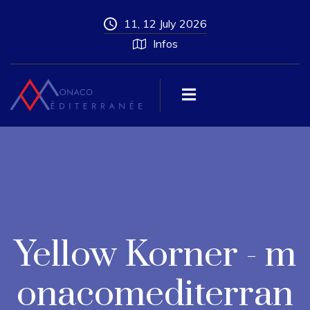
11, 12 July 2026
Infos
Yellow Korner - m
onacomediterran