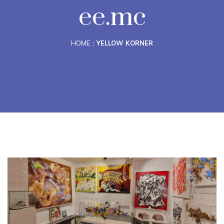
ee.mc
HOME
YELLOW KORNER