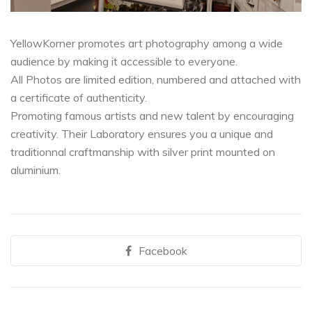
YellowKorner promotes art photography among a wide
audience by making it accessible to everyone.
All Photos are limited edition, numbered and attached with
a certificate of authenticity.
Promoting famous artists and new talent by encouraging
creativity. Their Laboratory ensures you a unique and
traditionnal craftmanship with silver print mounted on
aluminium.
Facebook