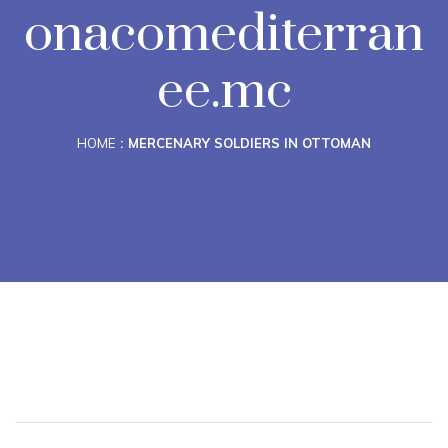
onacomediterran
ee.mc
HOME
MERCENARY SOLDIERS IN OTTOMAN