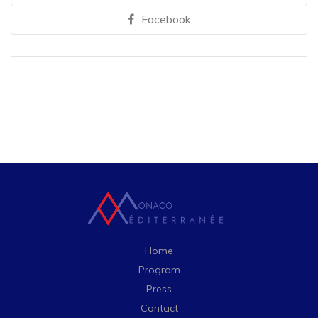
Facebook
Home
Program
Press
Contact