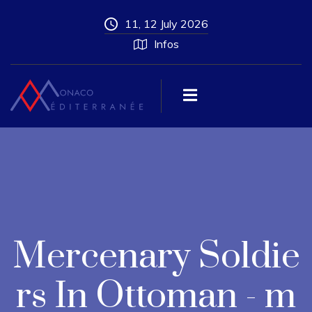
11, 12 July 2026
Infos
Mercenary Soldie
rs In Ottoman - m