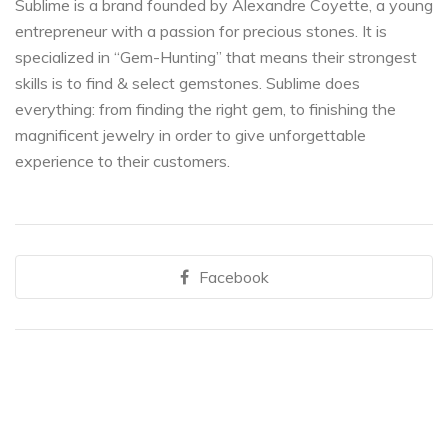
Sublime is a brand founded by Alexandre Coyette, a young
entrepreneur with a passion for precious stones. It is
specialized in “Gem-Hunting” that means their strongest
skills is to find & select gemstones. Sublime does
everything: from finding the right gem, to finishing the
magnificent jewelry in order to give unforgettable
experience to their customers.
Facebook