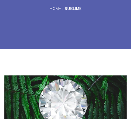
HOME
SUBLIME