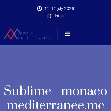
11, 12 July 2026
Infos
Sublime - monaco
mediterranee.mc