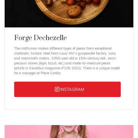
Forge Dechezelle
The craftsman makes different types of pieces from exceptional
materials: historic steel from Louis XIV’s gunpowder factory, ivory
and mammoth molars, 5000-year-old or 15th-century oak, semi-
precious stones (lapis lazuli, etc.) and made-to-measure pieces
(article in Excalibur magazine n°105 2021). There is a unique model
for a manager at Pierre Cardin.
INSTAGRAM