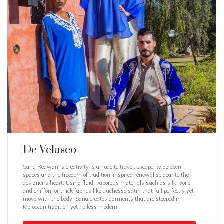
De Velasco
Sana Redwani’s creativity is an ode to travel, escape, wide open
spaces and the freedom of tradition-inspired renewal so dear to the
designer’s heart. Using fluid, vaporous materials such as silk, voile
and chiffon, or thick fabrics like duchesse satin that fall perfectly yet
move with the body, Sana creates garments that are steeped in
Moroccan tradition yet no less modern.