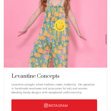
Levantine Concepts
Levantine concepts where tradition meets modernity. We specialize
in handmade resortwear and accessories for kids and women,
blending trendy designs with exceptional craftsmanship.
INSTAGRAM