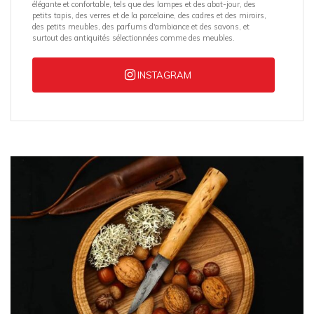
élégante et confortable, tels que des lampes et des abat-jour, des
petits tapis, des verres et de la porcelaine, des cadres et des miroirs,
des petits meubles, des parfums d'ambiance et des savons, et
surtout des antiquités sélectionnées comme des meubles.
INSTAGRAM