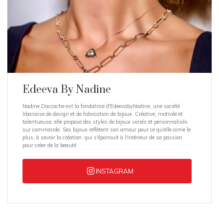
Edeeva By Nadine
Nadine Daccache est la fondatrice d'EdeevabyNadine, une société
libanaise de design et de fabrication de bijoux. Créative, motivée et
talentueuse, elle propose des styles de bijoux variés et personnalisés
sur commande. Ses bijoux reflètent son amour pour ce qu'elle aime le
plus, à savoir la création. qui s'épanouit à l'intérieur de sa passion
pour créer de la beauté.
INSTAGRAM