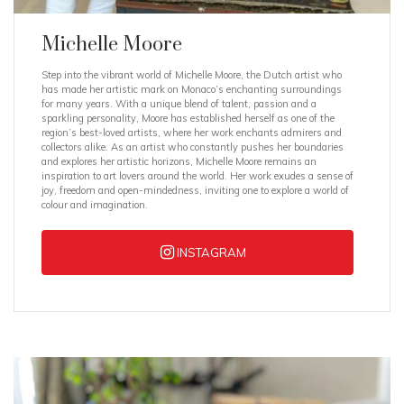
Michelle Moore
Step into the vibrant world of Michelle Moore, the Dutch artist who
has made her artistic mark on Monaco’s enchanting surroundings
for many years. With a unique blend of talent, passion and a
sparkling personality, Moore has established herself as one of the
region’s best-loved artists, where her work enchants admirers and
collectors alike. As an artist who constantly pushes her boundaries
and explores her artistic horizons, Michelle Moore remains an
inspiration to art lovers around the world. Her work exudes a sense of
joy, freedom and open-mindedness, inviting one to explore a world of
colour and imagination.
INSTAGRAM