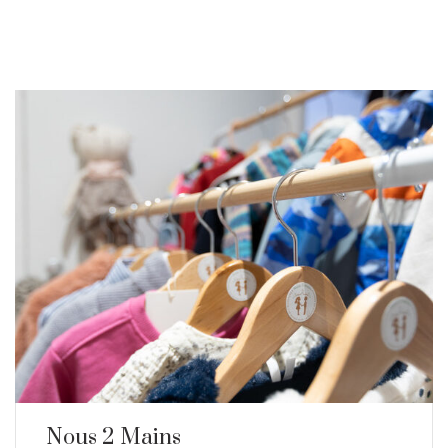
Nous 2 Mains