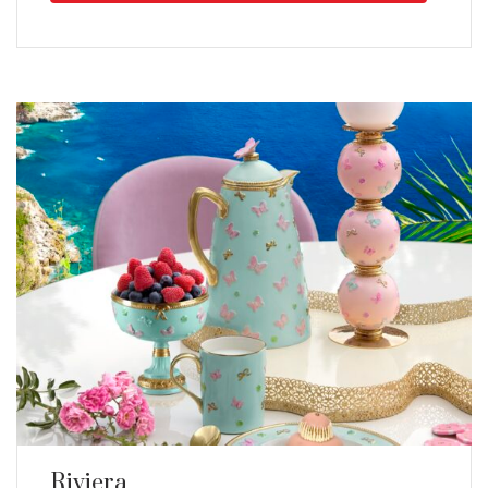
Riviera