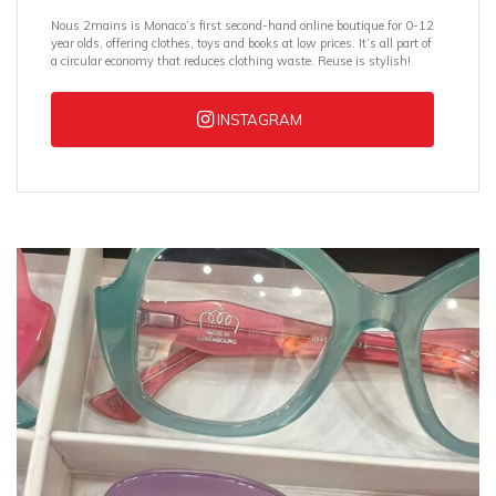
Nous 2mains is Monaco’s first second-hand online boutique for 0-12
year olds, offering clothes, toys and books at low prices. It’s all part of
a circular economy that reduces clothing waste. Reuse is stylish!
INSTAGRAM