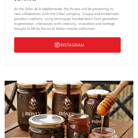
At the Salon de la Méditerranée, the Riviera will be presenting its
new collaboration with the Villari company. Unique and emblematic
porcelain creations, using techniques handed down from generation
to generation, interwoven with creativity, innovation and heritage,
brought to life by the art of Italian master craftsmen.
INSTAGRAM