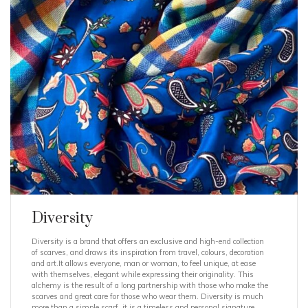
Diversity
Diversity is a brand that offers an exclusive and high-end collection
of scarves, and draws its inspiration from travel, colours, decoration
and art.It allows everyone, man or woman, to feel unique, at ease
with themselves, elegant while expressing their originality. This
alchemy is the result of a long partnership with those who make the
scarves and great care for those who wear them. Diversity is much
more than a simple scarf, it is a timeless and personal signature,