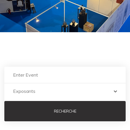
EXPOSANTS
Nor again is there anyone who loves pursues or
desires obtain.
Exposants
RECHERCHE