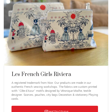
Les French Girls Riviera
A registered trademark from Nice. Our products are made in our
authentic French sewing workshops. The fabrics are custom printed
with “Côte d’Azur” motifs designed by Véronique Mialhe, textile
designer. Scarves, pouches, city bags Decoration & stationery Playing
cards.
INSTAGRAM