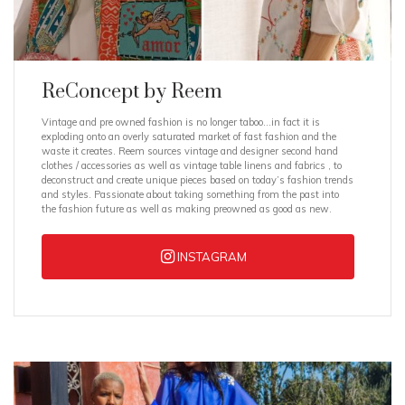
ReConcept by Reem
Vintage and pre owned fashion is no longer taboo…in fact it is
exploding onto an overly saturated market of fast fashion and the
waste it creates. Reem sources vintage and designer second hand
clothes / accessories as well as vintage table linens and fabrics , to
deconstruct and create unique pieces based on today’s fashion trends
and styles. Passionate about taking something from the past into
the fashion future as well as making preowned as good as new.
INSTAGRAM