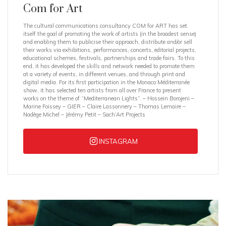
Com for Art
The cultural communications consultancy COM for ART has set
itself the goal of promoting the work of artists (in the broadest sense)
and enabling them to publicise their approach, distribute and/or sell
their works via exhibitions, performances, concerts, editorial projects,
educational schemes, festivals, partnerships and trade fairs. To this
end, it has developed the skills and network needed to promote them
at a variety of events, in different venues, and through print and
digital media. For its first participation in the Monaco Méditerranée
show, it has selected ten artists from all over France to present
works on the theme of “Mediterranean Lights”. – Hossein Borojeni –
Marine Foissey – GIER – Claire Lassonnery – Thomas Lemaire –
Nadège Michel – Jérémy Petit – Sach’Art Projects
INSTAGRAM