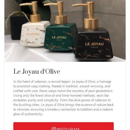
Le Joyau d‘Olive
In the heart of Lebanon, a revival began: Le Joyau d’Olive, a homage
to ancestral soap making. Rooted in tradition, award-winning, and
crafted with care, these soaps honor the mastery of past generations.
Using only the finest olive oil and time-honored methods, each bar
embodies purity and simplicity. From the olive groves of Lebanon to
the bustling cities, Le Joyau d’Olive brings the essence of nature back
to skincare, ensuring a timeless connection to tradition and a radiant
glow of authenticity.
INSTAGRAM