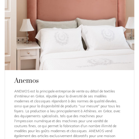
Anemos
ANEMOS est la principale entreprise de vente au détail de textiles
d'intérieur en Grèce, réputée pour la diversité de ses modèles
modernes et classiques répondant à des normes de qualité élevées,
ainsi que pour la disponibilité de produits "sur mesure" pour tous les
foyers. La production a lieu principalement à Athènes, en Grèce, avec
des équipements spécialisés, tels que des machines pour
l'impression numérique et des machines pour une variété de
coutures fines, ce qui permet la fabrication d'un nombre illimité de
modèles pour les goûts modernes et classiques. ANEMOS vend
également des articles exclusivement décoratifs pour une maison