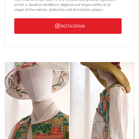
which is based on excellence, elegance and responsibility at all
stages of the creation, production and distribution process.
INSTAGRAM