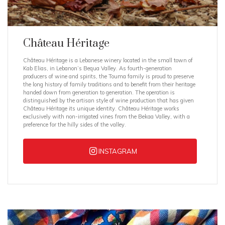
Château Héritage
Château Héritage is a Lebanese winery located in the small town of
Kab Elias, in Lebanon’s Bequa Valley. As fourth-generation
producers of wine and spirits, the Touma family is proud to preserve
the long history of family traditions and to benefit from their heritage
handed down from generation to generation. The operation is
distinguished by the artisan style of wine production that has given
Château Héritage its unique identity. Château Héritage works
exclusively with non-irrigated vines from the Bekaa Valley, with a
preference for the hilly sides of the valley.
INSTAGRAM