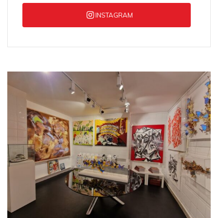
INSTAGRAM