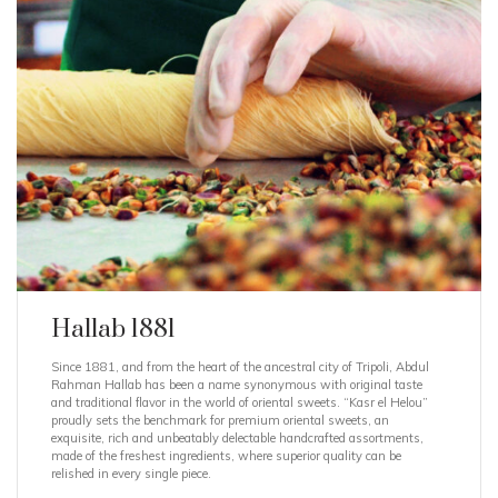
Hallab 1881
Since 1881, and from the heart of the ancestral city of Tripoli, Abdul
Rahman Hallab has been a name synonymous with original taste
and traditional flavor in the world of oriental sweets. “Kasr el Helou”
proudly sets the benchmark for premium oriental sweets, an
exquisite, rich and unbeatably delectable handcrafted assortments,
made of the freshest ingredients, where superior quality can be
relished in every single piece.