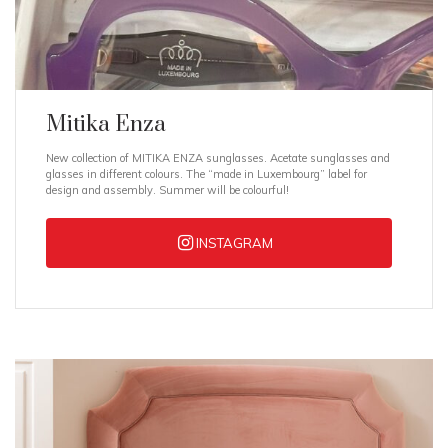
Mitika Enza
New collection of MITIKA ENZA sunglasses. Acetate sunglasses and
glasses in different colours. The “made in Luxembourg” label for
design and assembly. Summer will be colourful!
INSTAGRAM