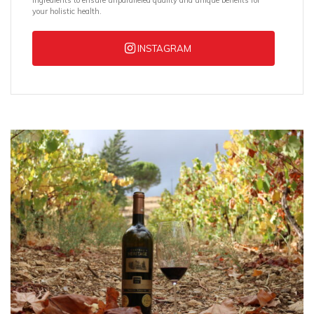
ingredients to ensure unparalleled quality and unique benefits for
your holistic health.
INSTAGRAM