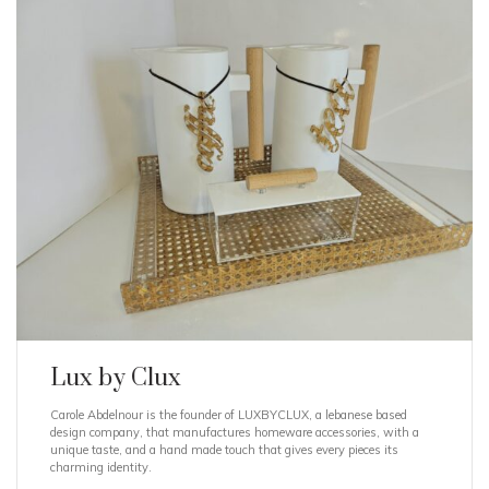
Lux by Clux
Carole Abdelnour is the founder of LUXBYCLUX, a lebanese based
design company, that manufactures homeware accessories, with a
unique taste, and a hand made touch that gives every pieces its
charming identity.