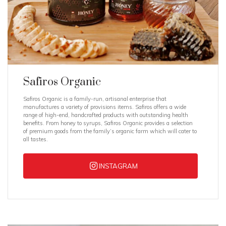
Safiros Organic
Safiros Organic is a family-run, artisanal enterprise that
manufactures a variety of provisions items. Safiros offers a wide
range of high-end, handcrafted products with outstanding health
benefits. From honey to syrups, Safiros Organic provides a selection
of premium goods from the family’s organic farm which will cater to
all tastes.
INSTAGRAM