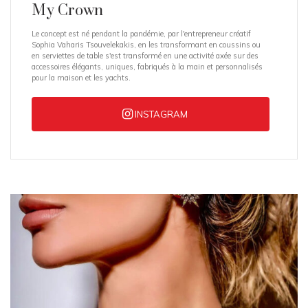
My Crown
Le concept est né pendant la pandémie, par l'entrepreneur créatif
Sophia Vaharis Tsouvelekakis, en les transformant en coussins ou
en serviettes de table s'est transformé en une activité axée sur des
accessoires élégants, uniques, fabriqués à la main et personnalisés
pour la maison et les yachts.
INSTAGRAM