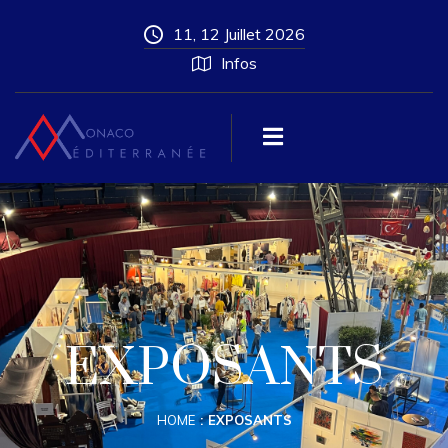
11, 12 Juillet 2026
Infos
EXPOSANTS
HOME
EXPOSANTS