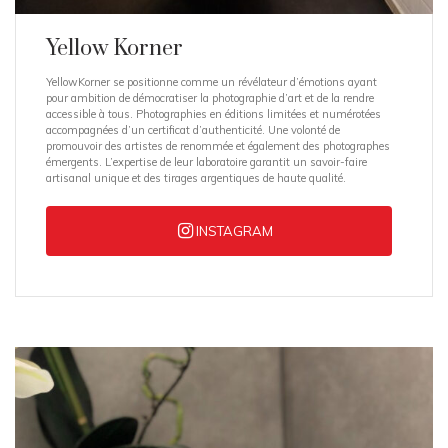
Yellow Korner
YellowKorner se positionne comme un révélateur d’émotions ayant
pour ambition de démocratiser la photographie d’art et de la rendre
accessible à tous. Photographies en éditions limitées et numérotées
accompagnées d’un certificat d’authenticité. Une volonté de
promouvoir des artistes de renommée et également des photographes
émergents. L’expertise de leur laboratoire garantit un savoir-faire
artisanal unique et des tirages argentiques de haute qualité.
INSTAGRAM