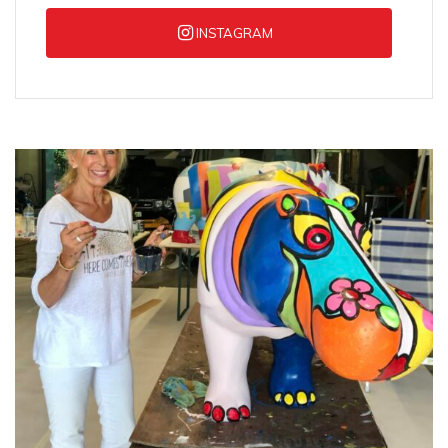
INSTAGRAM