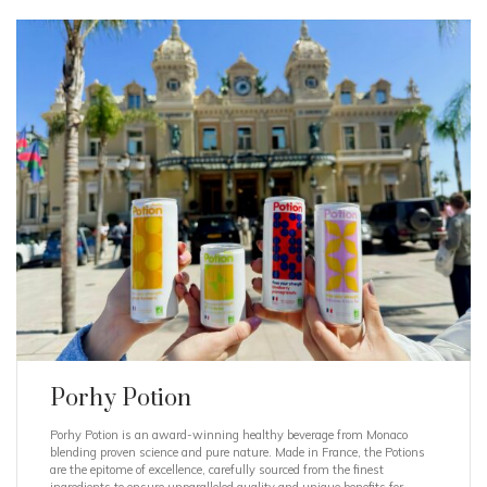
Porhy Potion
Porhy Potion is an award-winning healthy beverage from Monaco
blending proven science and pure nature. Made in France, the Potions
are the epitome of excellence, carefully sourced from the finest